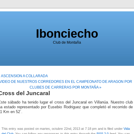
Ibonciecho
Club de Montaña
« ASCENSION A COLLARADA
VIDEO DE NUESTROS CORREDORES EN EL CAMPEONATO DE ARAGON POR
CLUBES DE CARRERAS POR MONTAÑA »
Cross del Juncaral
ste sábado ha tenido lugar el cross del Juncaral en Villanúa. Nuestro club
ha estado representado por Eusebio Rodriguez que completó el recorrido de
11 Km en 52´.
This entry was posted on martes, octubre 22nd, 2013 at 7:18 pm and is filed under
Vida
del Club
. You can follow any responses to this entry through the
RSS 2.0
feed. You can