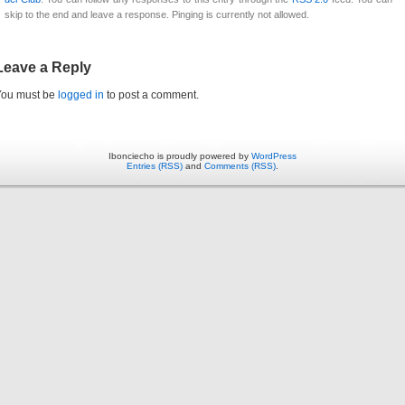
skip to the end and leave a response. Pinging is currently not allowed.
Leave a Reply
You must be
logged in
to post a comment.
Ibonciecho is proudly powered by
WordPress
Entries (RSS)
and
Comments (RSS)
.