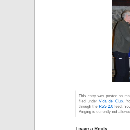
This entry was posted on mar
filed under
Vida del Club
. Y
through the
RSS 2.0
feed. You
Pinging is currently not allowe
Leave a Reply