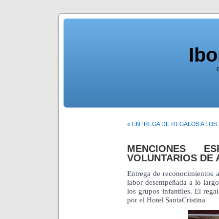
Ib
« ENTREGA DE REGALOS A LOS
MENCIONES ES
VOLUNTARIOS DE 
Entrega de reconocimientos a
labor desempeñada a lo larg
los grupos infantiles. El reg
por el Hotel SantaCristina