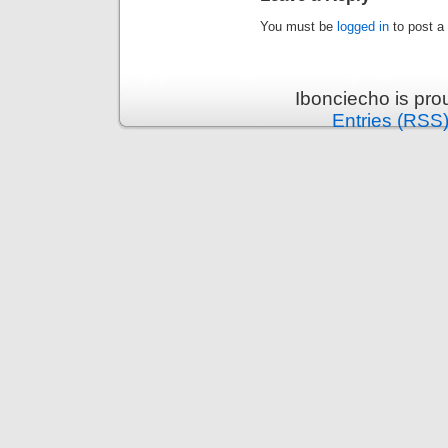
You must be
logged in
to post a
Ibonciecho is pr
Entries (RSS