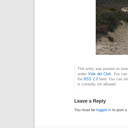
This entry was posted on lune
under
Vida del Club
. You can 
the
RSS 2.0
feed. You can ski
is currently not allowed.
Leave a Reply
You must be
logged in
to post a