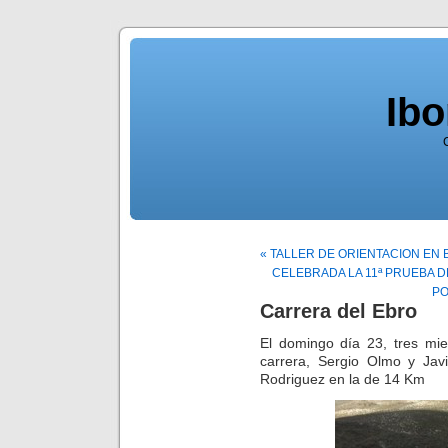
Ib
« TALLER DE ORIENTACION EN 
CELEBRADA LA 11ª PRUEBA D
PO
Carrera del Ebro
El domingo día 23, tres mie
carrera, Sergio Olmo y Ja
Rodriguez en la de 14 Km