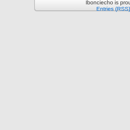
Ibonciecho is pr
Entries (RSS