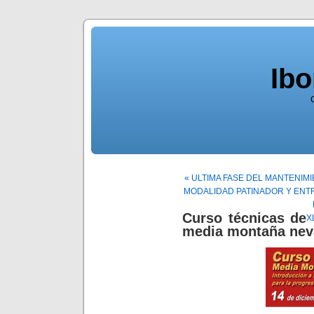
Ib
« ULTIMA FASE DEL MANTENIM
MODALIDAD PATINADOR Y ENTR
Curso técnicas de
X
media montaña nev