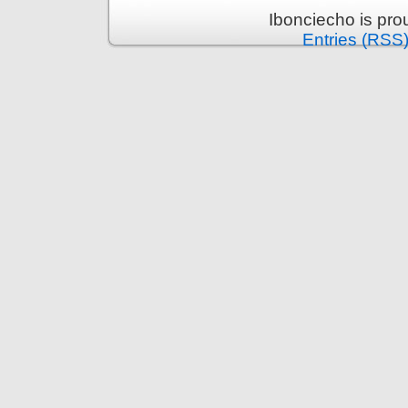
Ibonciecho is pr
Entries (RSS