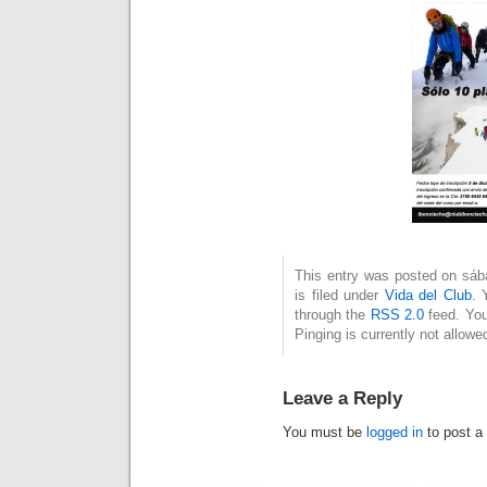
This entry was posted on sáb
is filed under
Vida del Club
. 
through the
RSS 2.0
feed. You
Pinging is currently not allowe
Leave a Reply
You must be
logged in
to post a