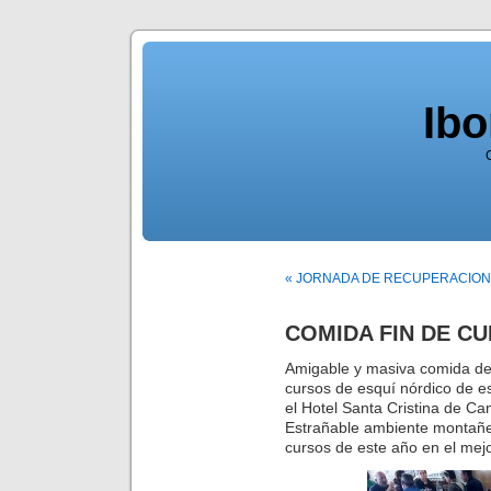
Ib
« JORNADA DE RECUPERACION
COMIDA FIN DE C
Amigable y masiva comida de f
cursos de esquí nórdico de 
el Hotel Santa Cristina de Ca
Estrañable ambiente montañer
cursos de este año en el mej