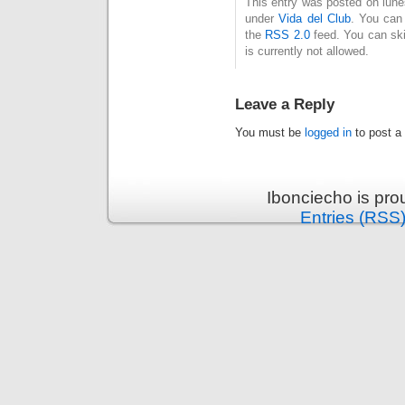
This entry was posted on lune
under
Vida del Club
. You can 
the
RSS 2.0
feed. You can ski
is currently not allowed.
Leave a Reply
You must be
logged in
to post a
Ibonciecho is pr
Entries (RSS