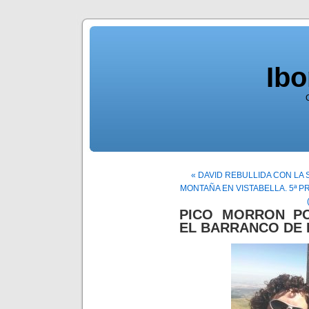
Ib
« DAVID REBULLIDA CON L
MONTAÑA EN VISTABELLA. 5ª P
PICO MORRON P
EL BARRANCO DE