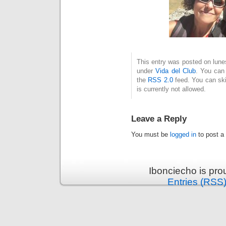
This entry was posted on lunes
under
Vida del Club
. You can 
the
RSS 2.0
feed. You can ski
is currently not allowed.
Leave a Reply
You must be
logged in
to post a
Ibonciecho is pr
Entries (RSS