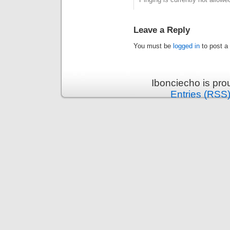
Leave a Reply
You must be
logged in
to post a
Ibonciecho is pr
Entries (RSS