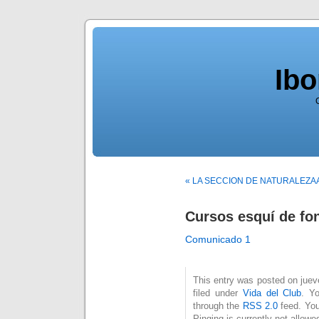
Ib
« LA SECCION DE NATURALEZA
Cursos esquí de fo
Comunicado 1
This entry was posted on juev
filed under
Vida del Club
. Y
through the
RSS 2.0
feed. You
Pinging is currently not allowe