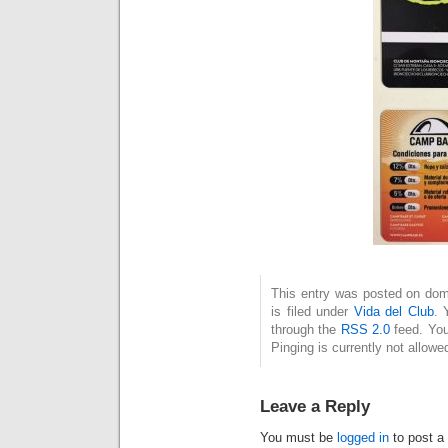
This entry was posted on dom
is filed under
Vida del Club
. 
through the
RSS 2.0
feed. You
Pinging is currently not allowe
Leave a Reply
You must be
logged in
to post a