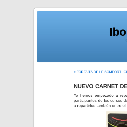
Ib
« FORFAITS DE LE SOMPORT
G
NUEVO CARNET DE
Ya hemos empezado a repart
participantes de los cursos
a repartirlos también entre el