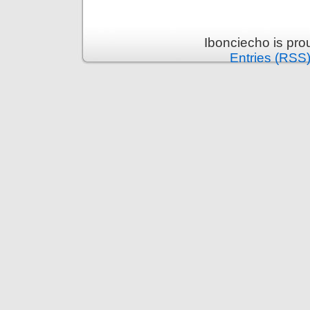
Ibonciecho is pr
Entries (RSS