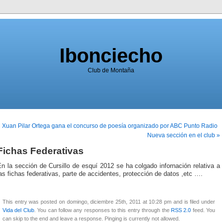
Ibonciecho
Club de Montaña
 Xuan Pilar Ortega gana el concurso de poesía organizado por ABC Punto Radio
Nueva sección en el club »
Fichas Federativas
n la sección de Cursillo de esquí 2012 se ha colgado infornación relativa a
as fichas federativas, parte de accidentes, protección de datos ,etc ….
This entry was posted on domingo, diciembre 25th, 2011 at 10:28 pm and is filed under
Vida del Club
. You can follow any responses to this entry through the
RSS 2.0
feed. You
can skip to the end and leave a response. Pinging is currently not allowed.