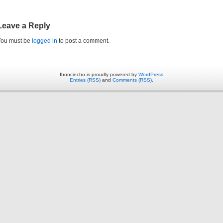
Leave a Reply
You must be
logged in
to post a comment.
Ibonciecho is proudly powered by
WordPress
Entries (RSS)
and
Comments (RSS)
.