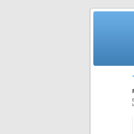
«
E
l