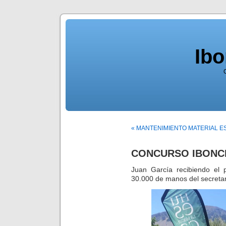
Ib
« MANTENIMIENTO MATERIAL E
CONCURSO IBONCI
Juan García recibiendo el 
30.000 de manos del secretar