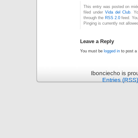
This entry was posted on miér
filed under
Vida del Club
. Y
through the
RSS 2.0
feed. You
Pinging is currently not allowe
Leave a Reply
You must be
logged in
to post a
Ibonciecho is pr
Entries (RSS