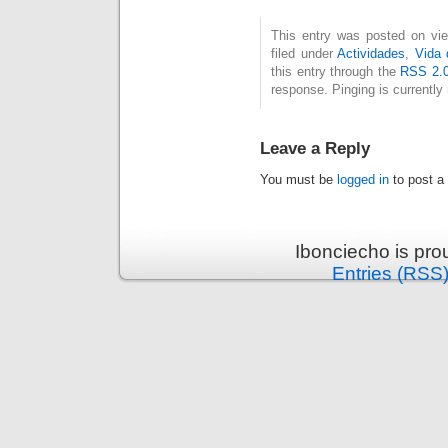
This entry was posted on vi
filed under
Actividades
,
Vida 
this entry through the
RSS 2.
response. Pinging is currently 
Leave a Reply
You must be
logged in
to post a
Ibonciecho is pr
Entries (RSS