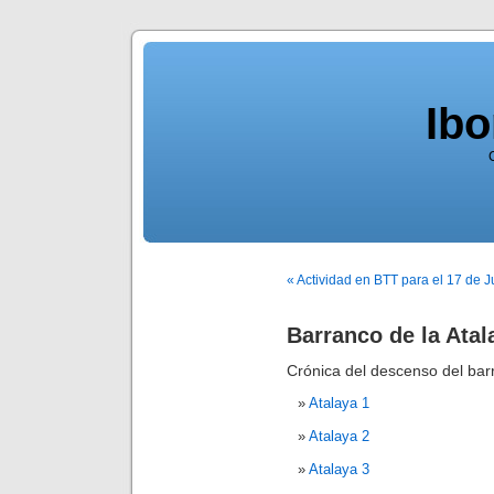
Ib
« Actividad en BTT para el 17 de J
Barranco de la Atal
Crónica del descenso del bar
Atalaya 1
Atalaya 2
Atalaya 3