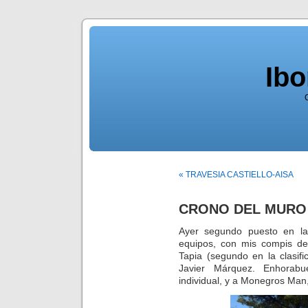
Ib
« TRAVESIA CASTIELLO-AISA
CRONO DEL MURO 
Ayer segundo puesto en la
equipos, con mis compis d
Tapia (segundo en la clasif
Javier Márquez. Enhorab
individual, y a Monegros Man