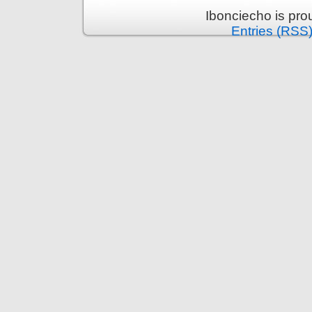
Ibonciecho is pr
Entries (RSS