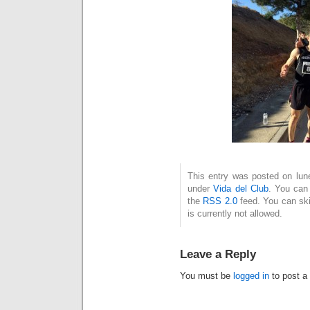
This entry was posted on lune
under
Vida del Club
. You can 
the
RSS 2.0
feed. You can ski
is currently not allowed.
Leave a Reply
You must be
logged in
to post a