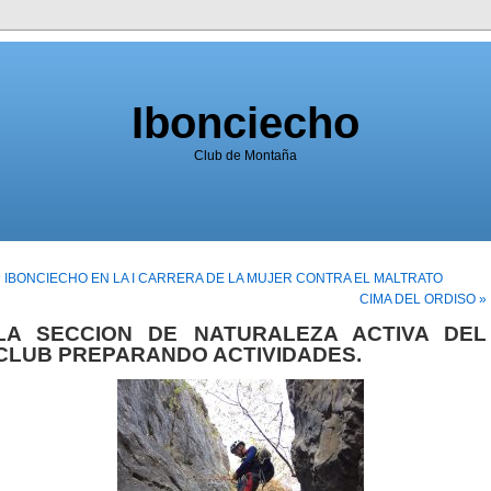
Ibonciecho
Club de Montaña
« IBONCIECHO EN LA I CARRERA DE LA MUJER CONTRA EL MALTRATO
CIMA DEL ORDISO »
LA SECCION DE NATURALEZA ACTIVA DEL
CLUB PREPARANDO ACTIVIDADES.