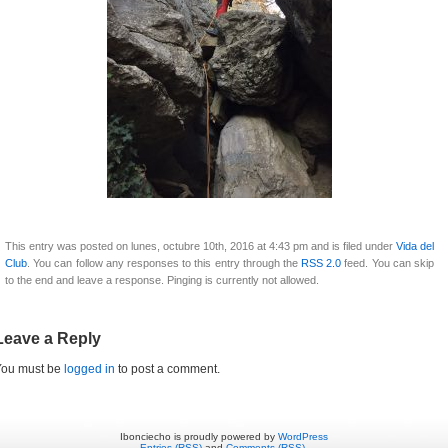
This entry was posted on lunes, octubre 10th, 2016 at 4:43 pm and is filed under
Vida del
Club
. You can follow any responses to this entry through the
RSS 2.0
feed. You can skip
to the end and leave a response. Pinging is currently not allowed.
Leave a Reply
You must be
logged in
to post a comment.
Ibonciecho is proudly powered by
WordPress
Entries (RSS)
and
Comments (RSS)
.