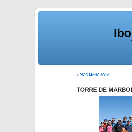
Ib
« PICO MANCHOYA
TORRE DE MARBO