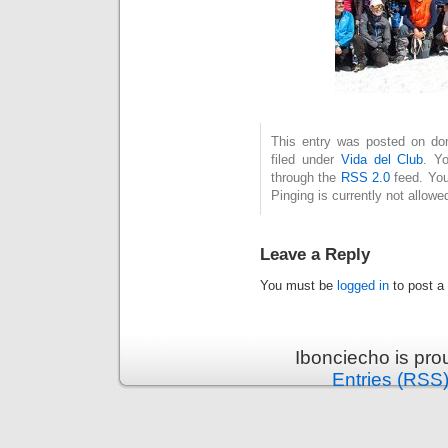
This entry was posted on dom
filed under
Vida del Club
. Y
through the
RSS 2.0
feed. You
Pinging is currently not allowe
Leave a Reply
You must be
logged in
to post a
Ibonciecho is pr
Entries (RSS