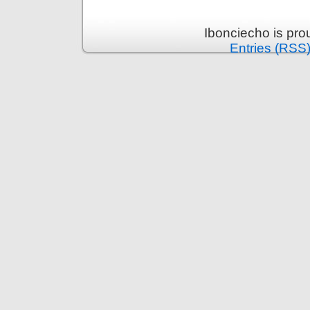
Ibonciecho is pr
Entries (RSS