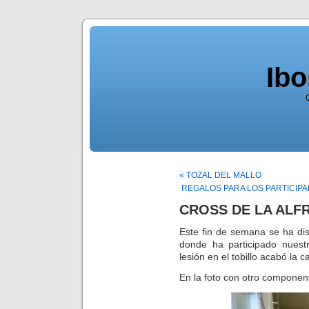
Ib
« TOZAL DEL MALLO
REGALOS PARA LOS PARTICIPA
CROSS DE LA ALF
Este fin de semana se ha di
donde ha participado nuest
lesión en el tobillo acabó la 
En la foto con otro component