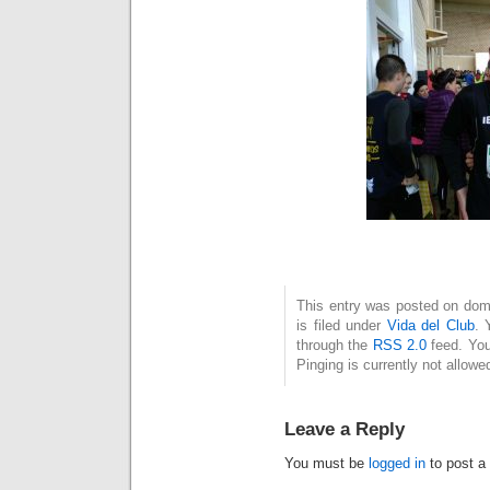
This entry was posted on dom
is filed under
Vida del Club
. 
through the
RSS 2.0
feed. You
Pinging is currently not allowe
Leave a Reply
You must be
logged in
to post a