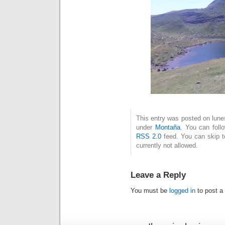
This entry was posted on lunes
under
Montaña
. You can foll
RSS 2.0
feed. You can skip t
currently not allowed.
Leave a Reply
You must be
logged in
to post a