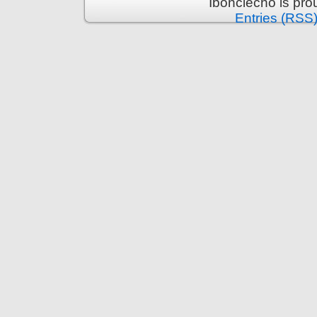
Ibonciecho is pr
Entries (RSS