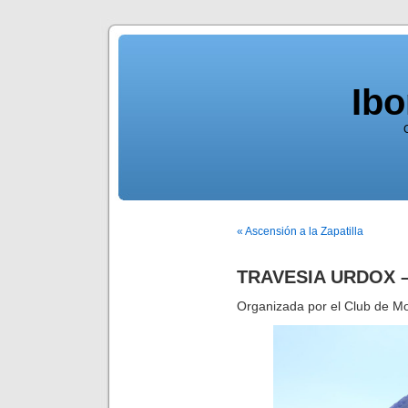
Ib
« Ascensión a la Zapatilla
TRAVESIA URDOX 
Organizada por el Club de M