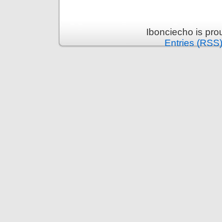
Ibonciecho is pr
Entries (RSS