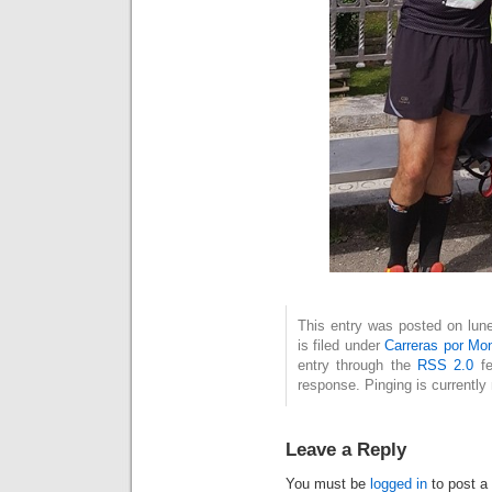
This entry was posted on lun
is filed under
Carreras por Mo
entry through the
RSS 2.0
fe
response. Pinging is currently 
Leave a Reply
You must be
logged in
to post a