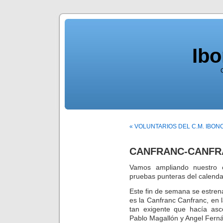
Ib
« VOLUNTARIOS DEL C.M. IBO
CANFRANC-CANFRA
Vamos ampliando nuestro c
pruebas punteras del calenda
Este fin de semana se estre
es la Canfranc Canfranc, en 
tan exigente que hacía asc
Pablo Magallón y Angel Fern