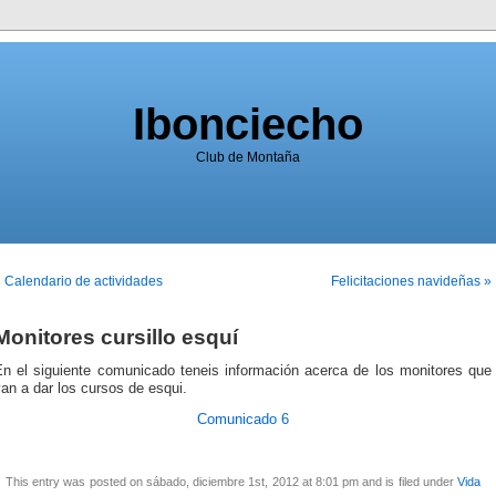
Ibonciecho
Club de Montaña
 Calendario de actividades
Felicitaciones navideñas »
Monitores cursillo esquí
En el siguiente comunicado teneis información acerca de los monitores que
an a dar los cursos de esqui.
Comunicado 6
This entry was posted on sábado, diciembre 1st, 2012 at 8:01 pm and is filed under
Vida