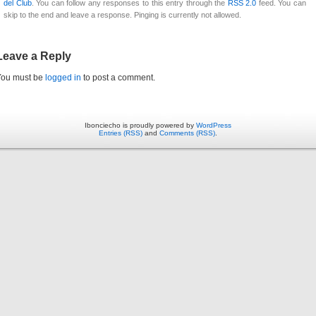
del Club
. You can follow any responses to this entry through the
RSS 2.0
feed. You can
skip to the end and leave a response. Pinging is currently not allowed.
Leave a Reply
You must be
logged in
to post a comment.
Ibonciecho is proudly powered by
WordPress
Entries (RSS)
and
Comments (RSS)
.